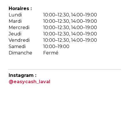
Horaires :
Lundi
10:00–12:30, 14:00–19:00
Mardi
10:00–12:30, 14:00–19:00
Mercredi
10:00–12:30, 14:00–19:00
Jeudi
10:00–12:30, 14:00–19:00
Vendredi
10:00–12:30, 14:00–19:00
Samedi
10:00–19:00
Dimanche
Fermé
Instagram :
@easycash_laval