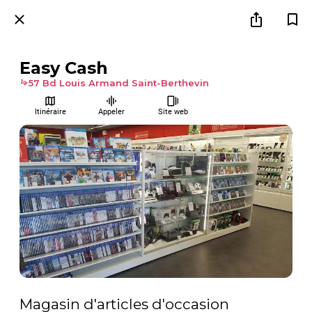
Easy Cash
57 Bd Louis Armand Saint-Berthevin
Itinéraire
Appeler
Site web
Magasin d'articles d'occasion